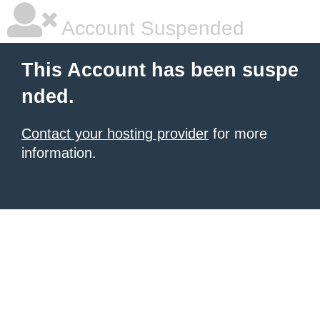
Account Suspended
This Account has been suspe
nded.
Contact your hosting provider
for more
information.