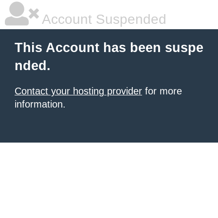
Account Suspended
This Account has been suspe
nded.
Contact your hosting provider
for more
information.